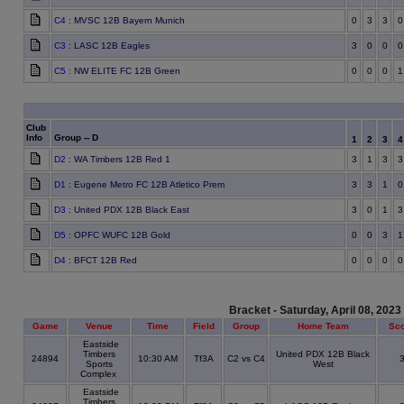
C4
: MVSC 12B Bayern Munich
0
3
3
0
C3
: LASC 12B Eagles
3
0
0
0
C5
: NW ELITE FC 12B Green
0
0
0
1
Club
Info
Group -- D
1
2
3
D2
: WA Timbers 12B Red 1
3
1
3
3
D1
: Eugene Metro FC 12B Atletico Prem
3
3
1
0
D3
: United PDX 12B Black East
3
0
1
3
D5
: OPFC WUFC 12B Gold
0
0
3
1
D4
: BFCT 12B Red
0
0
0
0
Bracket - Saturday, April 08, 2023
Game
Venue
Time
Field
Group
Home Team
Sc
Eastside
Timbers
United PDX 12B Black
24894
10:30 AM
Tf3A
C2 vs C4
Sports
West
Complex
Eastside
Timbers