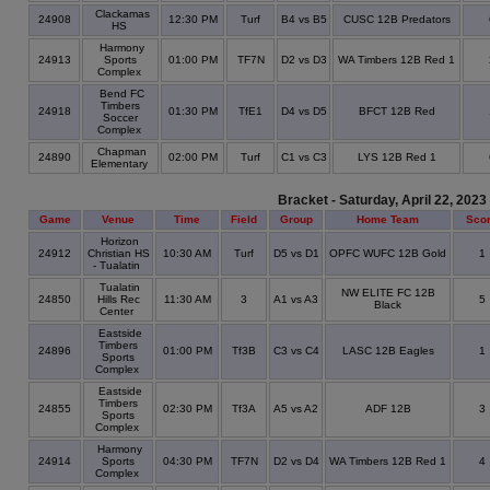
Clackamas
24908
12:30 PM
Turf
B4 vs B5
CUSC 12B Predators
HS
Harmony
24913
Sports
01:00 PM
TF7N
D2 vs D3
WA Timbers 12B Red 1
Complex
Bend FC
Timbers
24918
01:30 PM
TfE1
D4 vs D5
BFCT 12B Red
Soccer
Complex
Chapman
24890
02:00 PM
Turf
C1 vs C3
LYS 12B Red 1
Elementary
Bracket - Saturday, April 22, 2023
Game
Venue
Time
Field
Group
Home Team
Sco
Horizon
24912
Christian HS
10:30 AM
Turf
D5 vs D1
OPFC WUFC 12B Gold
1
- Tualatin
Tualatin
NW ELITE FC 12B
24850
Hills Rec
11:30 AM
3
A1 vs A3
5
Black
Center
Eastside
Timbers
24896
01:00 PM
Tf3B
C3 vs C4
LASC 12B Eagles
1
Sports
Complex
Eastside
Timbers
24855
02:30 PM
Tf3A
A5 vs A2
ADF 12B
3
Sports
Complex
Harmony
24914
Sports
04:30 PM
TF7N
D2 vs D4
WA Timbers 12B Red 1
4
Complex