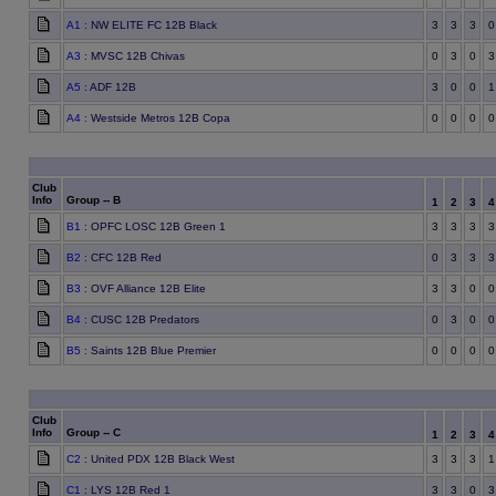
A1
: NW ELITE FC 12B Black
3
3
3
0
A3
: MVSC 12B Chivas
0
3
0
3
A5
: ADF 12B
3
0
0
1
A4
: Westside Metros 12B Copa
0
0
0
0
Club
Info
Group -- B
1
2
3
B1
: OPFC LOSC 12B Green 1
3
3
3
3
B2
: CFC 12B Red
0
3
3
3
B3
: OVF Alliance 12B Elite
3
3
0
0
B4
: CUSC 12B Predators
0
3
0
0
B5
: Saints 12B Blue Premier
0
0
0
0
Club
Info
Group -- C
1
2
3
C2
: United PDX 12B Black West
3
3
3
1
C1
: LYS 12B Red 1
3
3
0
3