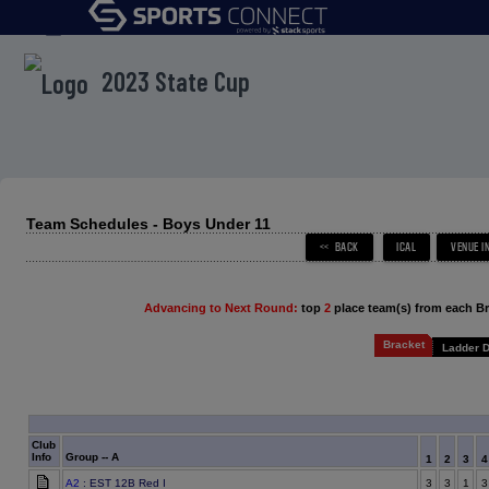
menu
2023 State Cup
Team Schedules - Boys Under 11
Advancing to Next Round:
top
2
place team(s) from each B
Bracket
Ladder D
Club
Info
Group -- A
1
2
3
A2
: EST 12B Red I
3
3
1
3