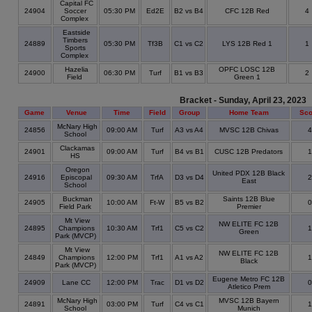
Capital FC
24904
Soccer
05:30 PM
Ed2E
B2 vs B4
CFC 12B Red
4
Complex
Eastside
Timbers
24889
05:30 PM
Tf3B
C1 vs C2
LYS 12B Red 1
1
Sports
Complex
Hazelia
OPFC LOSC 12B
24900
06:30 PM
Turf
B1 vs B3
2
Field
Green 1
Bracket - Sunday, April 23, 2023
Game
Venue
Time
Field
Group
Home Team
Sco
McNary High
24856
09:00 AM
Turf
A3 vs A4
MVSC 12B Chivas
School
Clackamas
24901
09:00 AM
Turf
B4 vs B1
CUSC 12B Predators
HS
Oregon
United PDX 12B Black
24916
Episcopal
09:30 AM
TrfA
D3 vs D4
East
School
Buckman
Saints 12B Blue
24905
10:00 AM
Ft-W
B5 vs B2
Field Park
Premier
Mt View
NW ELITE FC 12B
24895
Champions
10:30 AM
Trf1
C5 vs C2
Green
Park (MVCP)
Mt View
NW ELITE FC 12B
24849
Champions
12:00 PM
Trf1
A1 vs A2
Black
Park (MVCP)
Eugene Metro FC 12B
24909
Lane CC
12:00 PM
Trac
D1 vs D2
Atletico Prem
McNary High
MVSC 12B Bayern
24891
03:00 PM
Turf
C4 vs C1
School
Munich