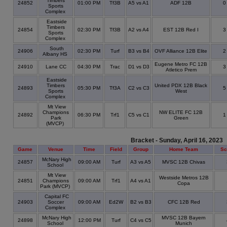
Timbers
24852
01:00 PM
Tf3B
A5 vs A1
ADF 12B
Sports
Complex
Eastside
Timbers
24854
02:30 PM
Tf3B
A2 vs A4
EST 12B Red I
Sports
Complex
South
24906
02:30 PM
Turf
B3 vs B4
OVF Alliance 12B Elite
Albany HS
Eugene Metro FC 12B
24910
Lane CC
04:30 PM
Trac
D1 vs D3
Atletico Prem
Eastside
Timbers
United PDX 12B Black
24893
05:30 PM
Tf3A
C2 vs C3
Sports
West
Complex
Mt View
Champions
NW ELITE FC 12B
24892
06:30 PM
Trf1
C5 vs C1
Park
Green
(MVCP)
Bracket - Sunday, April 16, 2023
Game
Venue
Time
Field
Group
Home Team
Sc
McNary High
24857
09:00 AM
Turf
A3 vs A5
MVSC 12B Chivas
School
Mt View
Westside Metros 12B
24851
Champions
09:00 AM
Trf1
A4 vs A1
Copa
Park (MVCP)
Capital FC
24903
Soccer
09:00 AM
Ed2W
B2 vs B3
CFC 12B Red
Complex
McNary High
MVSC 12B Bayern
24898
12:00 PM
Turf
C4 vs C5
School
Munich