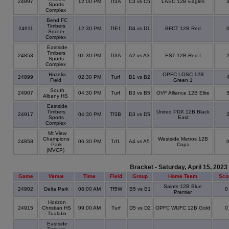
24897
12:00 PM
Tf3A
C3 vs C5
LASC 12B Eagles
Sports
Complex
Bend FC
Timbers
24911
12:30 PM
TfE1
D4 vs D1
BFCT 12B Red
Soccer
Complex
Eastside
Timbers
24853
01:30 PM
Tf3A
A2 vs A3
EST 12B Red I
Sports
Complex
Hazelia
OPFC LOSC 12B
24899
02:30 PM
Turf
B1 vs B2
Field
Green 1
South
24907
04:30 PM
Turf
B3 vs B5
OVF Alliance 12B Elite
Albany HS
Eastside
Timbers
United PDX 12B Black
24917
04:30 PM
Tf3B
D3 vs D5
Sports
East
Complex
Mt View
Champions
Westside Metros 12B
24858
06:30 PM
Trf1
A4 vs A5
Park
Copa
(MVCP)
Bracket - Saturday, April 15, 2023
Game
Venue
Time
Field
Group
Home Team
Sco
Saints 12B Blue
24902
Delta Park
08:00 AM
Tf5W
B5 vs B1
Premier
Horizon
24915
Christian HS
09:00 AM
Turf
D5 vs D2
OPFC WUFC 12B Gold
- Tualatin
Eastside