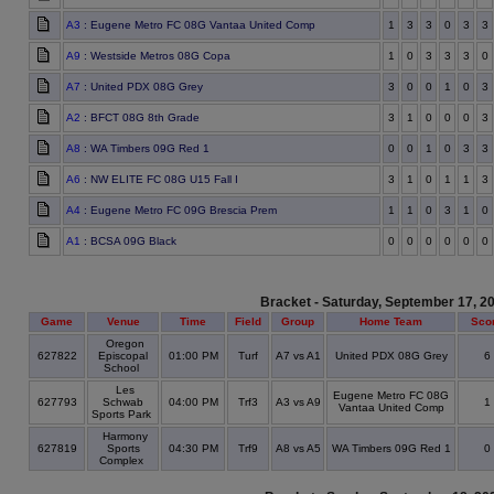
A3
: Eugene Metro FC 08G Vantaa United Comp
1
3
3
0
3
3
A9
: Westside Metros 08G Copa
1
0
3
3
3
0
A7
: United PDX 08G Grey
3
0
0
1
0
3
A2
: BFCT 08G 8th Grade
3
1
0
0
0
3
A8
: WA Timbers 09G Red 1
0
0
1
0
3
3
A6
: NW ELITE FC 08G U15 Fall I
3
1
0
1
1
3
A4
: Eugene Metro FC 09G Brescia Prem
1
1
0
3
1
0
A1
: BCSA 09G Black
0
0
0
0
0
0
Bracket - Saturday, September 17, 2
Game
Venue
Time
Field
Group
Home Team
Sco
Oregon
627822
Episcopal
01:00 PM
Turf
A7 vs A1
United PDX 08G Grey
6
School
Les
Eugene Metro FC 08G
627793
Schwab
04:00 PM
Trf3
A3 vs A9
1
Vantaa United Comp
Sports Park
Harmony
627819
Sports
04:30 PM
Trf9
A8 vs A5
WA Timbers 09G Red 1
0
Complex