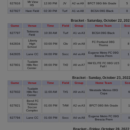
Mt View
627816
12:00 PM
JV
A2 vs A9
BFCT 08G 8th Grade
5
HS
627827
Hare Field
02:30 PM
Turf
A1 vs A8
BCSA 09G Black
0
Bracket - Saturday, October 22, 20
Game
Venue
Time
Field
Group
Home Team
Sco
Tektronix
627797
10:30 AM
Turf
A1 vs A3
BCSA 09G Black
Field
Liberty
FC Portland 08G
642834
High
03:00 PM
Cliv
A5 vs A8
Thorns
School
Eugene Metro FC 09G
642835
Lane CC
04:00 PM
Socc
A4 vs A9
Brescia Prem
Tualatin
NW ELITE FC 08G U15
627801
Hills Rec
06:00 PM
Trf2
A6 vs A7
Fall I
Center
Bracket - Sunday, October 23, 202
Game
Venue
Time
Field
Group
Home Team
Sco
Tualatin
Westside Metros 08G
627832
Hills Rec
11:00 AM
Trf1
A9 vs A1
Copa
Center
Bend FC
Timbers
627821
01:00 PM
TrfW
A2 vs A3
BFCT 08G 8th Grade
Soccer
Complex
Eugene Metro FC 09G
627794
Lane CC
01:00 PM
Socc
A4 vs A8
Brescia Prem
Bracket - Friday, October 28, 2022