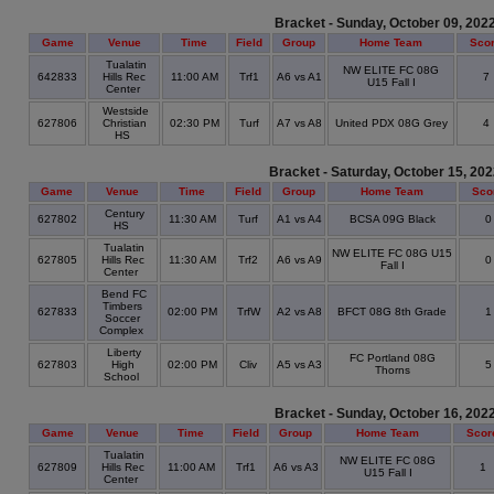
Bracket - Sunday, October 09, 202
Game
Venue
Time
Field
Group
Home Team
Sco
Tualatin
NW ELITE FC 08G
642833
Hills Rec
11:00 AM
Trf1
A6 vs A1
7
U15 Fall I
Center
Westside
627806
Christian
02:30 PM
Turf
A7 vs A8
United PDX 08G Grey
4
HS
Bracket - Saturday, October 15, 20
Game
Venue
Time
Field
Group
Home Team
Sco
Century
627802
11:30 AM
Turf
A1 vs A4
BCSA 09G Black
HS
Tualatin
NW ELITE FC 08G U15
627805
Hills Rec
11:30 AM
Trf2
A6 vs A9
Fall I
Center
Bend FC
Timbers
627833
02:00 PM
TrfW
A2 vs A8
BFCT 08G 8th Grade
Soccer
Complex
Liberty
FC Portland 08G
627803
High
02:00 PM
Cliv
A5 vs A3
Thorns
School
Bracket - Sunday, October 16, 202
Game
Venue
Time
Field
Group
Home Team
Scor
Tualatin
NW ELITE FC 08G
627809
Hills Rec
11:00 AM
Trf1
A6 vs A3
1
U15 Fall I
Center