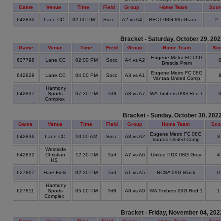
Game
Venue
Time
Field
Group
Home Team
Scor
642830
Lane CC
02:00 PM
Socc
A2 vs A4
BFCT 08G 8th Grade
2
Bracket - Saturday, October 29, 20
Game
Venue
Time
Field
Group
Home Team
Sc
Eugene Metro FC 09G
627798
Lane CC
02:00 PM
Socc
A4 vs A2
Brescia Prem
Eugene Metro FC 08G
642829
Lane CC
04:00 PM
Socc
A3 vs A1
Vantaa United Comp
Harmony
642837
Sports
07:30 PM
Trf8
A8 vs A7
WA Timbers 09G Red 1
Complex
Bracket - Sunday, October 30, 202
Game
Venue
Time
Field
Group
Home Team
Sco
Eugene Metro FC 08G
642836
Lane CC
10:00 AM
Socc
A3 vs A2
Vantaa United Comp
Westside
642832
Christian
12:30 PM
Turf
A7 vs A6
United PDX 08G Grey
HS
627807
Hare Field
02:30 PM
Turf
A1 vs A5
BCSA 09G Black
Harmony
627811
Sports
05:00 PM
Trf8
A8 vs A9
WA Timbers 09G Red 1
Complex
Bracket - Friday, November 04, 202