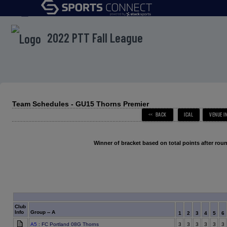
menu
2022 PTT Fall League
Team Schedules - GU15 Thorns Premier
Winner of bracket based on total points after roun
Club
Info
Group -- A
1
2
3
4
5
6
A5
: FC Portland 08G Thorns
3
3
3
3
3
3