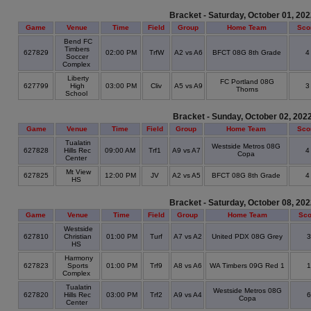
Bracket - Saturday, October 01, 20
Game
Venue
Time
Field
Group
Home Team
Sco
Bend FC
Timbers
627829
02:00 PM
TrfW
A2 vs A6
BFCT 08G 8th Grade
Soccer
Complex
Liberty
FC Portland 08G
627799
High
03:00 PM
Cliv
A5 vs A9
Thorns
School
Bracket - Sunday, October 02, 202
Game
Venue
Time
Field
Group
Home Team
Sco
Tualatin
Westside Metros 08G
627828
Hills Rec
09:00 AM
Trf1
A9 vs A7
Copa
Center
Mt View
627825
12:00 PM
JV
A2 vs A5
BFCT 08G 8th Grade
HS
Bracket - Saturday, October 08, 20
Game
Venue
Time
Field
Group
Home Team
Sco
Westside
627810
Christian
01:00 PM
Turf
A7 vs A2
United PDX 08G Grey
HS
Harmony
627823
Sports
01:00 PM
Trf9
A8 vs A6
WA Timbers 09G Red 1
Complex
Tualatin
Westside Metros 08G
627820
Hills Rec
03:00 PM
Trf2
A9 vs A4
Copa
Center