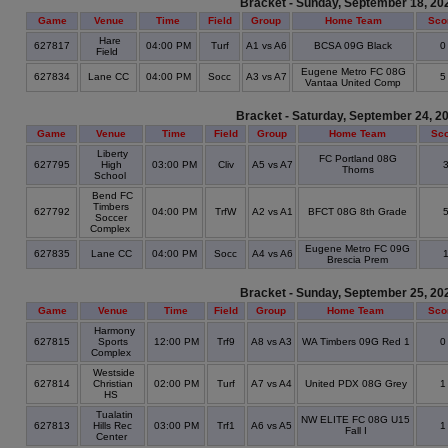
Bracket - Sunday, September 18, 20
Game
Venue
Time
Field
Group
Home Team
Sco
Hare
627817
04:00 PM
Turf
A1 vs A6
BCSA 09G Black
Field
Eugene Metro FC 08G
627834
Lane CC
04:00 PM
Socc
A3 vs A7
Vantaa United Comp
Bracket - Saturday, September 24, 2
Game
Venue
Time
Field
Group
Home Team
Sc
Liberty
FC Portland 08G
627795
High
03:00 PM
Cliv
A5 vs A7
Thorns
School
Bend FC
Timbers
627792
04:00 PM
TrfW
A2 vs A1
BFCT 08G 8th Grade
Soccer
Complex
Eugene Metro FC 09G
627835
Lane CC
04:00 PM
Socc
A4 vs A6
Brescia Prem
Bracket - Sunday, September 25, 20
Game
Venue
Time
Field
Group
Home Team
Sco
Harmony
627815
Sports
12:00 PM
Trf9
A8 vs A3
WA Timbers 09G Red 1
Complex
Westside
627814
Christian
02:00 PM
Turf
A7 vs A4
United PDX 08G Grey
HS
Tualatin
NW ELITE FC 08G U15
627813
Hills Rec
03:00 PM
Trf1
A6 vs A5
Fall I
Center